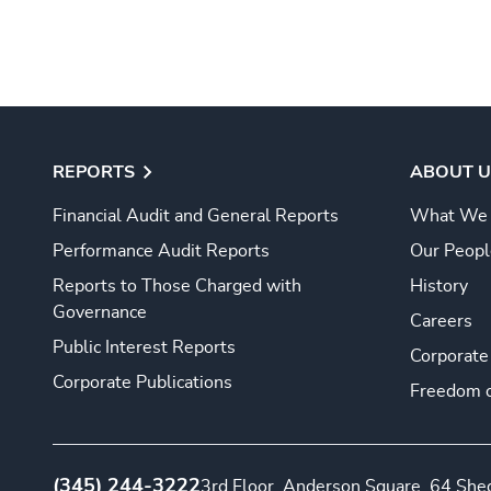
REPORTS
ABOUT U
Financial Audit and General Reports
What We
Performance Audit Reports
Our Peopl
Reports to Those Charged with
History
Governance
Careers
Public Interest Reports
Corporate
Corporate Publications
Freedom o
(345) 244-3222
3rd Floor, Anderson Square, 64 Sh