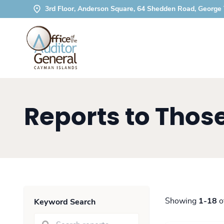
3rd Floor, Anderson Square, 64 Shedden Road, George
Reports to Tho
Showing
1-18
o
Keyword Search