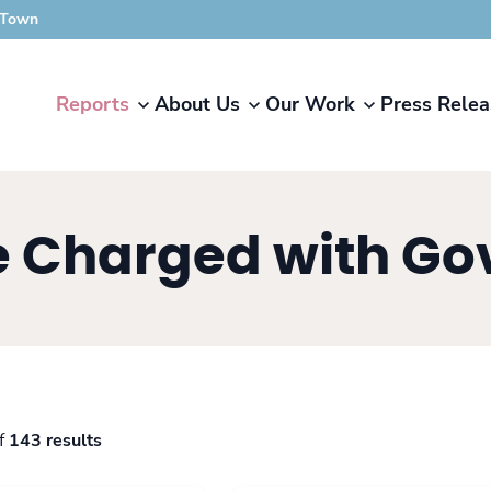
 Town
Reports
About Us
Our Work
Press Relea
se Charged with G
f
143 results