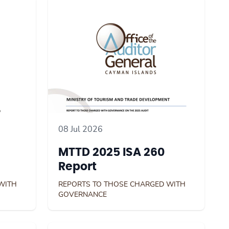
08 Jul 2026
MTTD 2025 ISA 260
Report
WITH
REPORTS TO THOSE CHARGED WITH
GOVERNANCE