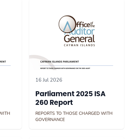
16 Jul 2026
Parliament 2025 ISA
260 Report
WITH
REPORTS TO THOSE CHARGED WITH
GOVERNANCE