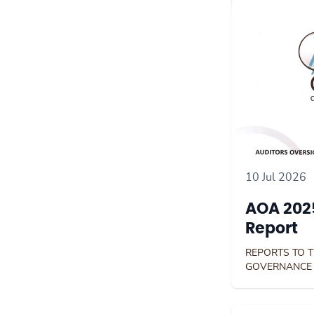
10 Jul 2026
AOA 2025
Report
REPORTS TO 
GOVERNANCE