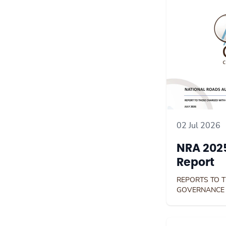
02 Jul 2026
NRA 2025
Report
REPORTS TO 
GOVERNANCE