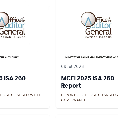
09 Jul 2026
 ISA 260
MCEI 2025 ISA 260
Report
THOSE CHARGED WITH
REPORTS TO THOSE CHARGED 
GOVERNANCE