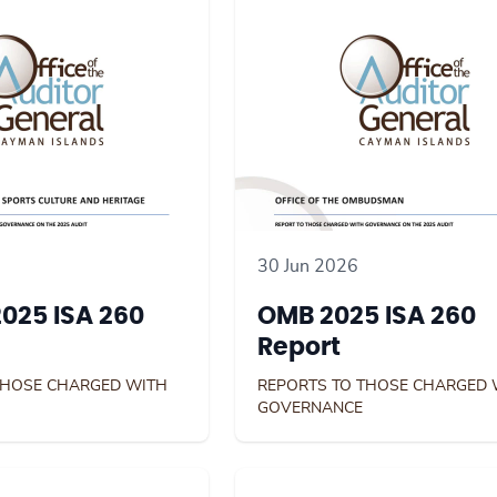
30 Jun 2026
025 ISA 260
OMB 2025 ISA 260
Report
THOSE CHARGED WITH
REPORTS TO THOSE CHARGED 
GOVERNANCE