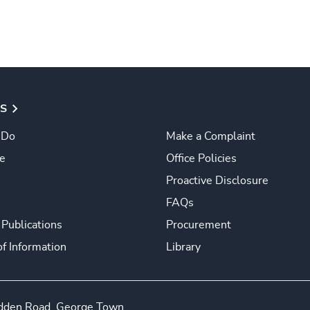
S
 Do
Make a Complaint
e
Office Policies
Proactive Disclosure
FAQs
 Publications
Procurement
f Information
Library
edden Road, George Town