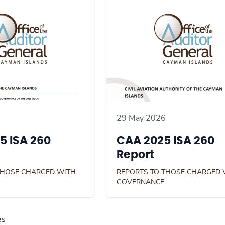
29 May 2026
5 ISA 260
CAA 2025 ISA 260
Report
THOSE CHARGED WITH
REPORTS TO THOSE CHARGED 
GOVERNANCE
es