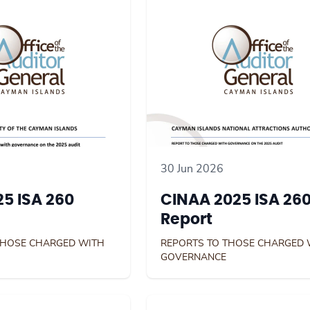
30 Jun 2026
5 ISA 260
CINAA 2025 ISA 26
Report
THOSE CHARGED WITH
REPORTS TO THOSE CHARGED 
GOVERNANCE