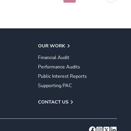
OUR WORK
Financial Audit
Performance Audits
Public Interest Reports
Supporting PAC
CONTACT US