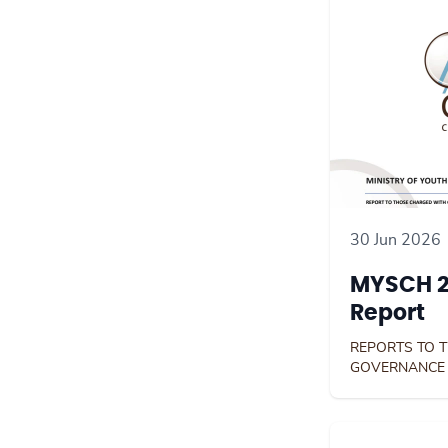
30 Jun 2026
MYSCH 2
Report
REPORTS TO 
GOVERNANCE