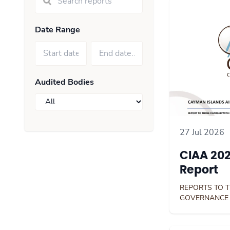
Date Range
Audited Bodies
27 Jul 2026
CIAA 202
Report
REPORTS TO 
GOVERNANCE