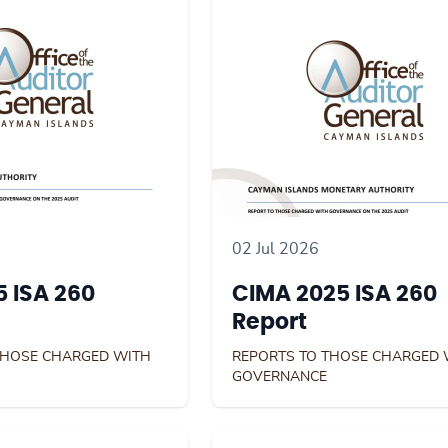
02 Jul 2026
 ISA 260
CIMA 2025 ISA 260
Report
THOSE CHARGED WITH
REPORTS TO THOSE CHARGED 
GOVERNANCE