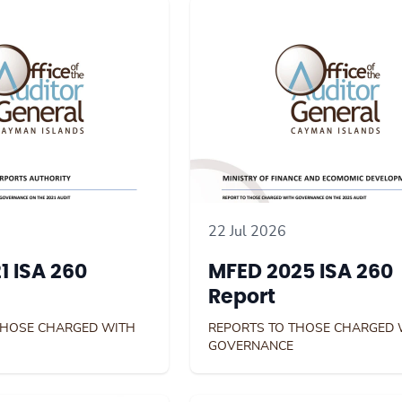
22 Jul 2026
1 ISA 260
MFED 2025 ISA 260
Report
THOSE CHARGED WITH
REPORTS TO THOSE CHARGED 
GOVERNANCE