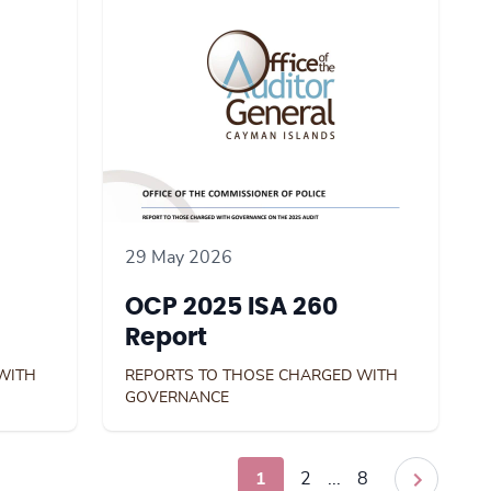
29 May 2026
OCP 2025 ISA 260
Report
WITH
REPORTS TO THOSE CHARGED WITH
GOVERNANCE
1
2
...
8