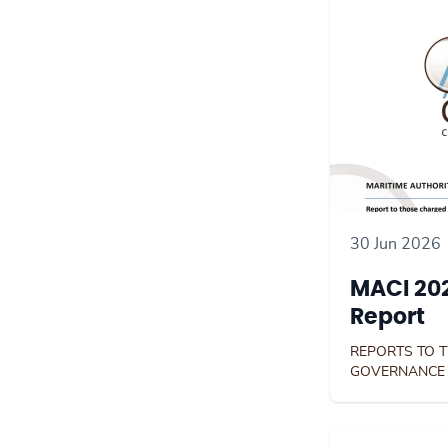
30 Jun 2026
MACI 202
Report
REPORTS TO 
GOVERNANCE