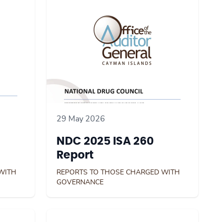
29 May 2026
NDC 2025 ISA 260
Report
WITH
REPORTS TO THOSE CHARGED WITH
GOVERNANCE