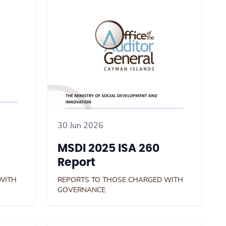
30 Jun 2026
MSDI 2025 ISA 260
Report
WITH
REPORTS TO THOSE CHARGED WITH
GOVERNANCE