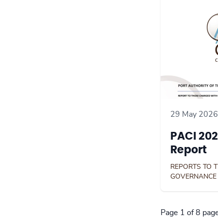
29 May 2026
PACI 202
Report
REPORTS TO 
GOVERNANCE
Page 1 of 8 pag