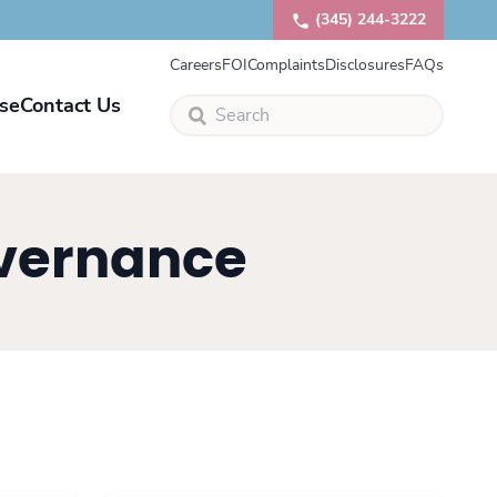
(345) 244-3222
Careers
FOI
Complaints
Disclosures
FAQs
se
Contact Us
overnance