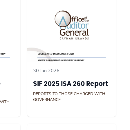
30 Jun 2026
0
SIF 2025 ISA 260 Report
REPORTS TO THOSE CHARGED WITH
GOVERNANCE
WITH