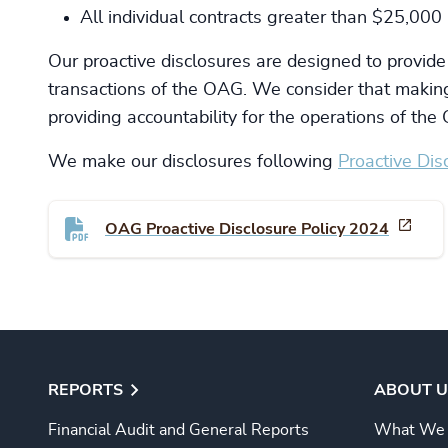
All individual contracts greater than $25,000
Our proactive disclosures are designed to provide
transactions of the OAG. We consider that making
providing accountability for the operations of th
We make our disclosures following
Proactive Disc
OAG Proactive Disclosure Policy 2024
REPORTS
ABOUT U
Financial Audit and General Reports
What We