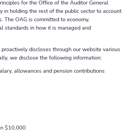
inciples for the Office of the Auditor General
y in holding the rest of the public sector to account
ces. The OAG is committed to economy,
cal standards in how it is managed and
proactively discloses through our website various
ly, we disclose the following information:
lary, allowances and pension contributions
han $10,000