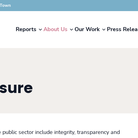
 Town
Reports
About Us
Our Work
Press Relea
osure
public sector include integrity, transparency and