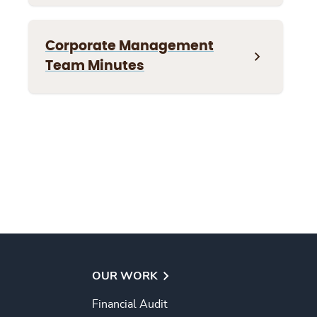
Corporate Management
Team Minutes
OUR WORK
Financial Audit