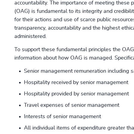
accountability. The importance of meeting these pr
(OAG) is fundamental to its integrity and credibilit
for their actions and use of scarce public resour
transparency, accountability and the highest ethi
administered.
To support these fundamental principles the OAG 
information about how OAG is managed. Specifical
Senior management remuneration including sa
Hospitality received by senior management
Hospitality provided by senior management
Travel expenses of senior management
Interests of senior management
All individual items of expenditure greater t