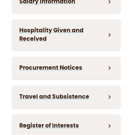
Salary Information
Hospitality Given and
Received
Procurement Notices
Travel and Subsistence
Register of Interests