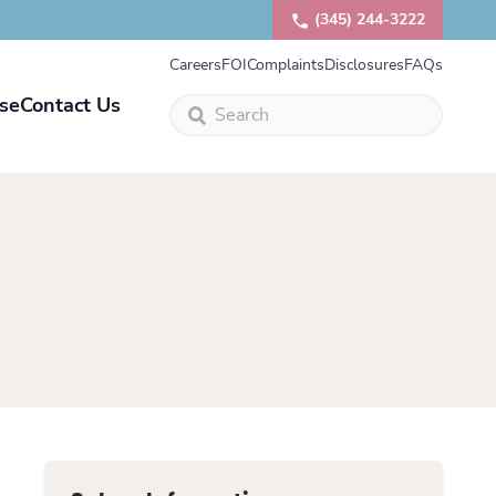
(345) 244-3222
Careers
FOI
Complaints
Disclosures
FAQs
se
Contact Us