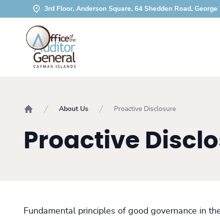
3rd Floor, Anderson Square, 64 Shedden Road, George
About Us
Proactive Disclosure
Home
Proactive Discl
Fundamental principles of good governance in the 