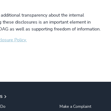
 additional transparency about the internal
 these disclosures is an important element in
e OAG as well as supporting freedom of information.
losure Policy.
S
 Do
Make a Complaint