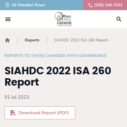
64 Shedden Road
(345) 244-3222
Reports
SIAHDC 2022 ISA 260 Report
Home
REPORTS TO THOSE CHARGED WITH GOVERNANCE
SIAHDC 2022 ISA 260
Report
01 Jul 2023
Download Report (PDF)