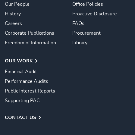
Our People
Office Policies
History
Proactive Disclosure
Careers
FAQs
Corporate Publications
Procurement
Freedom of Information
Library
OUR WORK
Financial Audit
Performance Audits
Public Interest Reports
Supporting PAC
CONTACT US