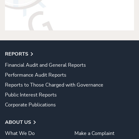
REPORTS
Financial Audit and General Reports
Performance Audit Reports
Reports to Those Charged with Governance
Public Interest Reports
Corporate Publications
ABOUT US
What We Do
Make a Complaint