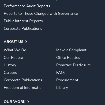
Performance Audit Reports
Reports to Those Charged with Governance
Public Interest Reports
Corporate Publications
ABOUT US
What We Do
Make a Complaint
Our People
Office Policies
History
Proactive Disclosure
Careers
FAQs
Corporate Publications
Procurement
Freedom of Information
Library
OUR WORK