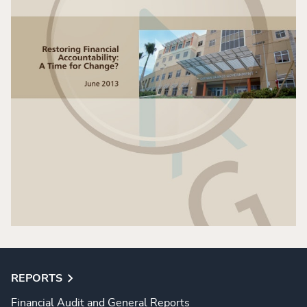
REPORTS
Financial Audit and General Reports