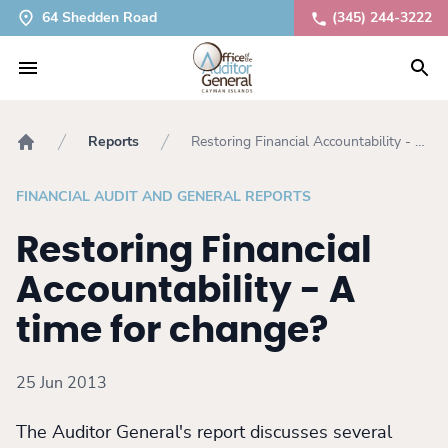
64 Shedden Road
(345) 244-3222
Reports
Restoring Financial Accountability - A
Home
time for change?
FINANCIAL AUDIT AND GENERAL REPORTS
Restoring Financial
Accountability - A
time for change?
25 Jun 2013
The Auditor General's report discusses several