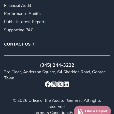
Financial Audit
Performance Audits
Public Interest Reports
Supporting PAC
CONTACT US
(345) 244-3222
3rd Floor, Anderson Square, 64 Shedden Road, George
Town
© 2026 Office of the Auditor General. All rights
reserved.
Find a Report
e
Terms & Conditions
Privacy