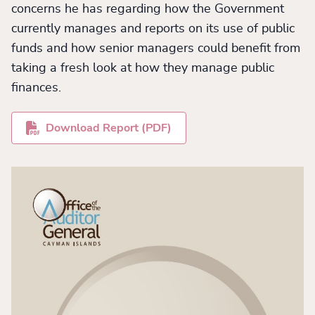
concerns he has regarding how the Government
currently manages and reports on its use of public
funds and how senior managers could benefit from
taking a fresh look at how they manage public
finances.
Download Report (PDF)