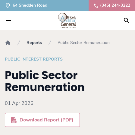
64 Shedden Road
(345) 244-3222
Reports
Public Sector Remuneration
Home
PUBLIC INTEREST REPORTS
Public Sector
Remuneration
01 Apr 2026
Download Report (PDF)