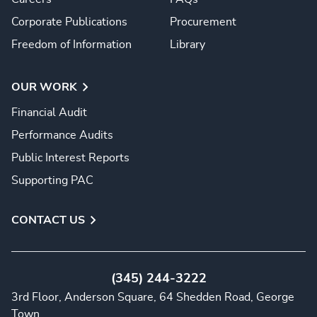
Corporate Publications
Procurement
Freedom of Information
Library
OUR WORK
Financial Audit
Performance Audits
Public Interest Reports
Supporting PAC
CONTACT US
(345) 244-3222
3rd Floor, Anderson Square, 64 Shedden Road, George
Town