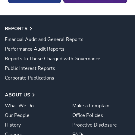
REPORTS
Financial Audit and General Reports
Performance Audit Reports
Reports to Those Charged with Governance
Public Interest Reports
Corporate Publications
ABOUT US
What We Do
Make a Complaint
Our People
Office Policies
History
Proactive Disclosure
Careers
FAQs