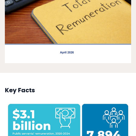
Key Facts