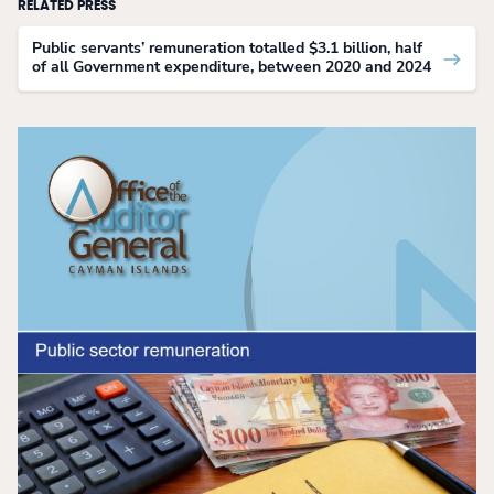
RELATED PRESS
Public servants’ remuneration totalled $3.1 billion, half
of all Government expenditure, between 2020 and 2024