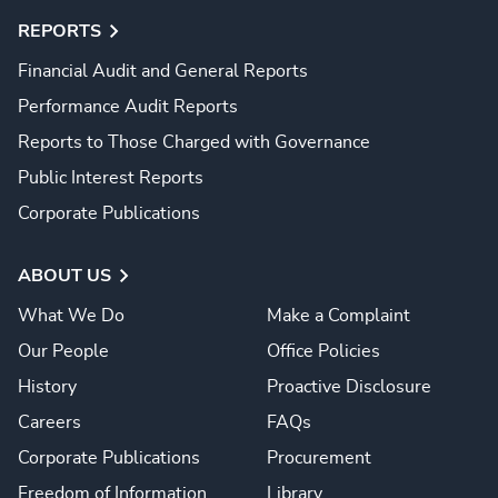
REPORTS
Financial Audit and General Reports
Performance Audit Reports
Reports to Those Charged with Governance
Public Interest Reports
Corporate Publications
ABOUT US
What We Do
Make a Complaint
Our People
Office Policies
History
Proactive Disclosure
Careers
FAQs
Corporate Publications
Procurement
Freedom of Information
Library