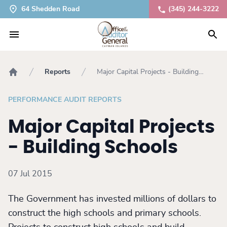
64 Shedden Road
(345) 244-3222
Reports
Major Capital Projects - Building
Home
Schools
PERFORMANCE AUDIT REPORTS
Major Capital Projects
- Building Schools
07 Jul 2015
The Government has invested millions of dollars to
construct the high schools and primary schools.