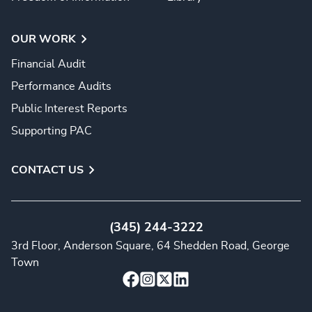
OUR WORK
Financial Audit
Performance Audits
Public Interest Reports
Supporting PAC
CONTACT US
(345) 244-3222
3rd Floor, Anderson Square, 64 Shedden Road, George
Town