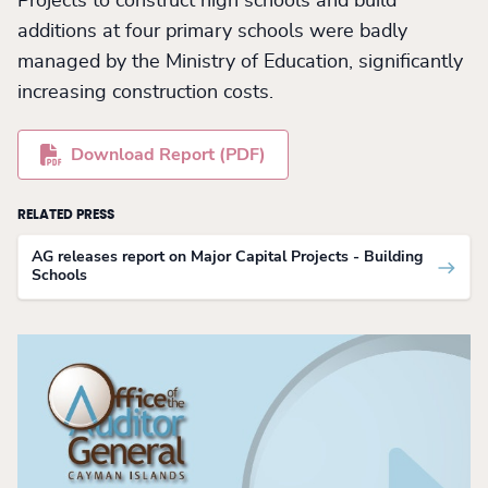
Projects to construct high schools and build
additions at four primary schools were badly
managed by the Ministry of Education, significantly
increasing construction costs.
Download Report (PDF)
RELATED PRESS
AG releases report on Major Capital Projects - Building
Schools