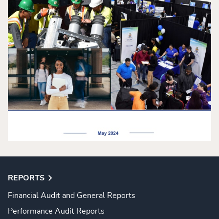
REPORTS
Financial Audit and General Reports
Performance Audit Reports