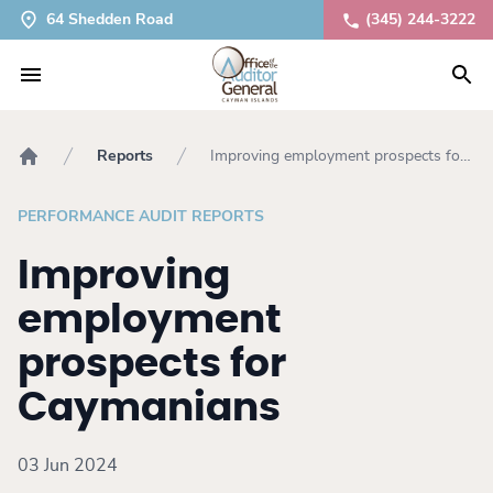
64 Shedden Road
(345) 244-3222
Reports
Improving employment prospects for
Home
Caymanians
PERFORMANCE AUDIT REPORTS
Improving
employment
prospects for
Caymanians
03 Jun 2024