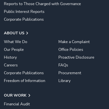
Reports to Those Charged with Governance
Public Interest Reports
Corporate Publications
ABOUT US
What We Do
Make a Complaint
Our People
Office Policies
History
Proactive Disclosure
Careers
FAQs
Corporate Publications
Procurement
Freedom of Information
Library
OUR WORK
Financial Audit