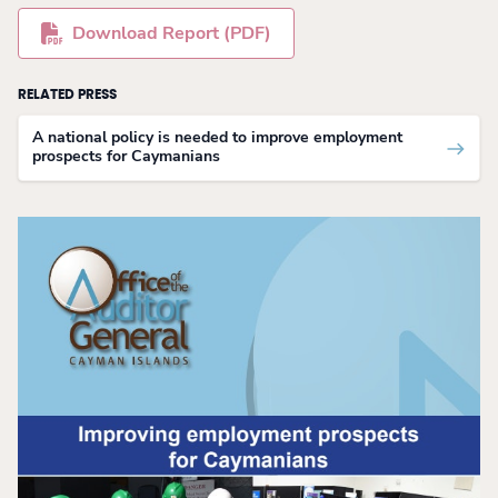
Download Report (PDF)
RELATED PRESS
A national policy is needed to improve employment
prospects for Caymanians