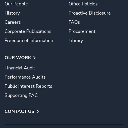
Our People
Office Policies
History
Proactive Disclosure
Careers
FAQs
Corporate Publications
Procurement
Freedom of Information
Library
OUR WORK
Financial Audit
Performance Audits
Public Interest Reports
Supporting PAC
CONTACT US