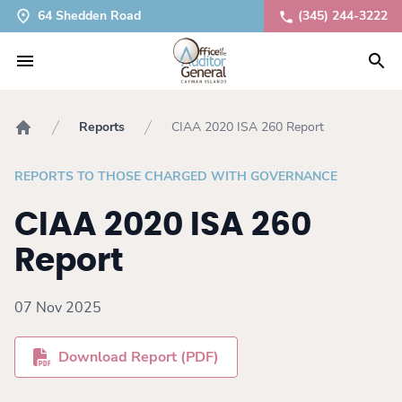
64 Shedden Road
(345) 244-3222
Reports
CIAA 2020 ISA 260 Report
Home
REPORTS TO THOSE CHARGED WITH GOVERNANCE
CIAA 2020 ISA 260
Report
07 Nov 2025
Download Report (PDF)