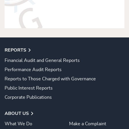
REPORTS
Financial Audit and General Reports
Performance Audit Reports
Reports to Those Charged with Governance
Public Interest Reports
Corporate Publications
ABOUT US
What We Do
Make a Complaint