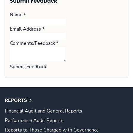
Submit Feedback
Name
*
Email Address
*
Comments/Feedback
*
Submit Feedback
REPORTS
Financial Audit and General Reports
Performance Audit Reports
Reports to Those Charged with Governance