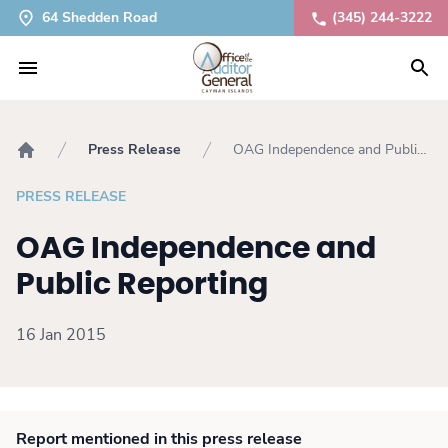
64 Shedden Road
(345) 244-3222
Press Release
OAG Independence and Public
Home
Reporting
PRESS RELEASE
OAG Independence and
Public Reporting
16 Jan 2015
Report mentioned in this press release