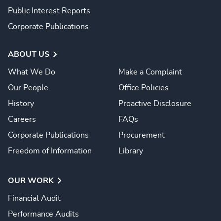
Public Interest Reports
Corporate Publications
ABOUT US
What We Do
Make a Complaint
Our People
Office Policies
History
Proactive Disclosure
Careers
FAQs
Corporate Publications
Procurement
Freedom of Information
Library
OUR WORK
Financial Audit
Performance Audits