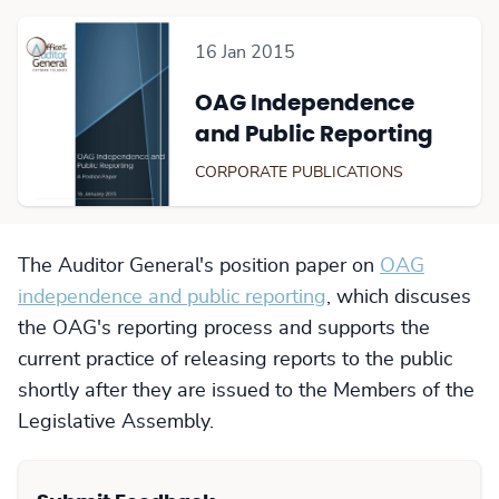
16 Jan 2015
OAG Independence
and Public Reporting
CORPORATE PUBLICATIONS
The Auditor General's position paper on
OAG
independence and public reporting
, which discuses
the OAG's reporting process and supports the
current practice of releasing reports to the public
shortly after they are issued to the Members of the
Legislative Assembly.