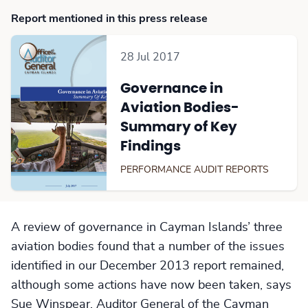
Report mentioned in this press release
28 Jul 2017
Governance in
Aviation Bodies-
Summary of Key
Findings
PERFORMANCE AUDIT REPORTS
A review of governance in Cayman Islands’ three
aviation bodies found that a number of the issues
identified in our December 2013 report remained,
although some actions have now been taken, says
Sue Winspear, Auditor General of the Cayman