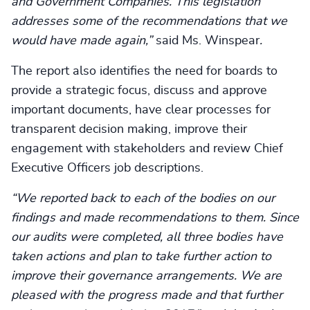
and Government Companies. This legislation
addresses some of the recommendations that we
would have made again,”
said Ms. Winspear
.
The report also identifies the need for boards to
provide a strategic focus, discuss and approve
important documents, have clear processes for
transparent decision making, improve their
engagement with stakeholders and review Chief
Executive Officers job descriptions.
“We reported back to each of the bodies on our
findings and made recommendations to them. Since
our audits were completed, all three bodies have
taken actions and plan to take further action to
improve their governance arrangements. We are
pleased with the progress made and that further