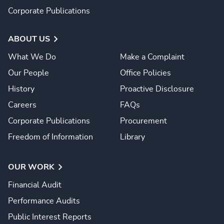
Corporate Publications
ABOUT US
What We Do
Make a Complaint
Our People
Office Policies
History
Proactive Disclosure
Careers
FAQs
Corporate Publications
Procurement
Freedom of Information
Library
OUR WORK
Financial Audit
Performance Audits
Public Interest Reports