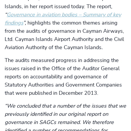
Islands, in her report issued today. The report,
“
Governance in aviation bodies – Summary of key
findings
”,
highlights the common themes arising
from the audits of governance in Cayman Airways,
Ltd. Cayman Islands Airport Authority and the Civil
Aviation Authority of the Cayman Islands
.
The audits measured progress in addressing the
issues raised in the Office of the Auditor General
reports on accountability and governance of
Statutory Authorities and Government Companies
that were published in December 2013.
“We concluded that a number of the issues that we
previously identified in our original report on
governance in SAGCs remained. We therefore
identified a number of recommendations for