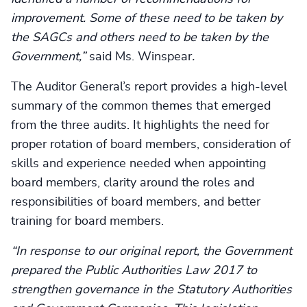
improvement. Some of these need to be taken by
the SAGCs and others need to be taken by the
Government,”
said Ms. Winspear
.
The Auditor General’s report provides a high-level
summary of the common themes that emerged
from the three audits. It highlights the need for
proper rotation of board members, consideration of
skills and experience needed when appointing
board members, clarity around the roles and
responsibilities of board members, and better
training for board members.
“In response to our original report, the Government
prepared the Public Authorities Law 2017 to
strengthen governance in the Statutory Authorities