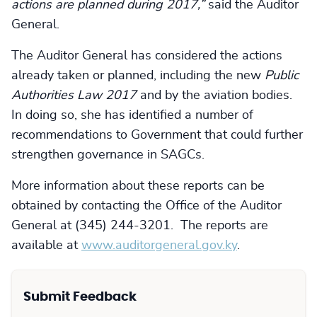
actions are planned during 2017,”
said the Auditor
General.
The Auditor General has considered the actions
already taken or planned, including the new
Public
Authorities Law 2017
and by the aviation bodies.
In doing so, she has identified a number of
recommendations to Government that could further
strengthen governance in SAGCs.
More information about these reports can be
obtained by contacting the Office of the Auditor
General at (345) 244-3201. The reports are
available at
www.auditorgeneral.gov.ky
.
Submit Feedback