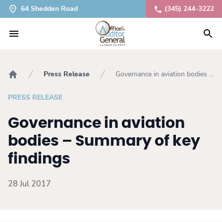
64 Shedden Road
(345) 244-3222
Press Release
Governance in aviation bodies –
Home
Summary of key findings
PRESS RELEASE
Governance in aviation
bodies – Summary of key
findings
28 Jul 2017