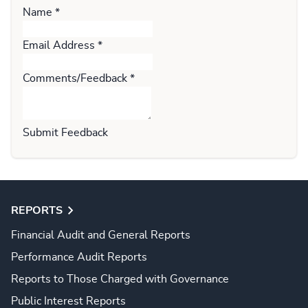
Name
*
Email Address
*
Comments/Feedback
*
Submit Feedback
REPORTS
Financial Audit and General Reports
Performance Audit Reports
Reports to Those Charged with Governance
Public Interest Reports