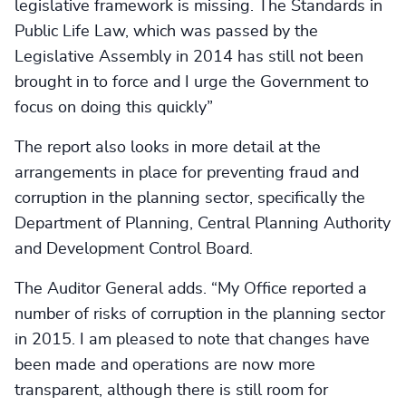
legislative framework is missing. The Standards in
Public Life Law, which was passed by the
Legislative Assembly in 2014 has still not been
brought in to force and I urge the Government to
focus on doing this quickly”
The report also looks in more detail at the
arrangements in place for preventing fraud and
corruption in the planning sector, specifically the
Department of Planning, Central Planning Authority
and Development Control Board.
The Auditor General adds. “My Office reported a
number of risks of corruption in the planning sector
in 2015. I am pleased to note that changes have
been made and operations are now more
transparent, although there is still room for