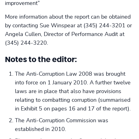
improvement”
More information about the report can be obtained
by contacting Sue Winspear at (345) 244-3201 or
Angela Cullen, Director of Performance Audit at
(345) 244-3220.
Notes to the editor:
The Anti-Corruption Law 2008 was brought
into force on 1 January 2010. A further twelve
laws are in place that also have provisions
relating to combatting corruption (summarised
in Exhibit 5 on pages 16 and 17 of the report).
The Anti-Corruption Commission was
established in 2010.