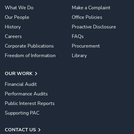
What We Do
Make a Complaint
Our People
Office Policies
History
Proactive Disclosure
Careers
FAQs
Corporate Publications
Procurement
Freedom of Information
Library
OUR WORK
Financial Audit
Performance Audits
Public Interest Reports
Supporting PAC
CONTACT US