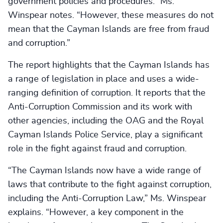
government policies and procedures.” Ms.
Winspear notes. “However, these measures do not
mean that the Cayman Islands are free from fraud
and corruption.”
The report highlights that the Cayman Islands has
a range of legislation in place and uses a wide-
ranging definition of corruption. It reports that the
Anti-Corruption Commission and its work with
other agencies, including the OAG and the Royal
Cayman Islands Police Service, play a significant
role in the fight against fraud and corruption.
“The Cayman Islands now have a wide range of
laws that contribute to the fight against corruption,
including the Anti-Corruption Law,” Ms. Winspear
explains. “However, a key component in the