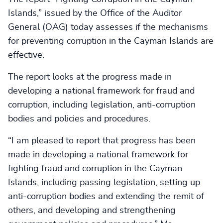
Islands,” issued by the Office of the Auditor
General (OAG) today assesses if the mechanisms
for preventing corruption in the Cayman Islands are
effective.
The report looks at the progress made in
developing a national framework for fraud and
corruption, including legislation, anti-corruption
bodies and policies and procedures.
“I am pleased to report that progress has been
made in developing a national framework for
fighting fraud and corruption in the Cayman
Islands, including passing legislation, setting up
anti-corruption bodies and extending the remit of
others, and developing and strengthening