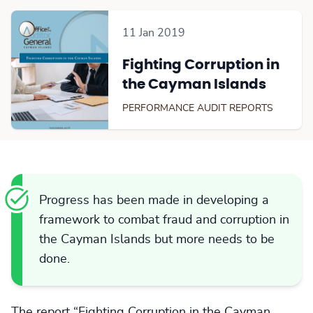
11 Jan 2019
Fighting Corruption in
the Cayman Islands
PERFORMANCE AUDIT REPORTS
Progress has been made in developing a
framework to combat fraud and corruption in
the Cayman Islands but more needs to be
done.
The report “Fighting Corruption in the Cayman