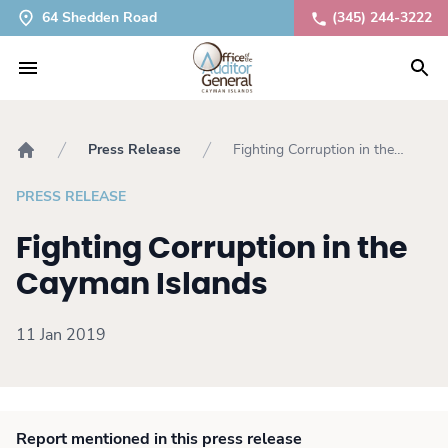
64 Shedden Road
(345) 244-3222
Press Release
Fighting Corruption in the
Home
Cayman Islands
PRESS RELEASE
Fighting Corruption in the
Cayman Islands
11 Jan 2019
Report mentioned in this press release