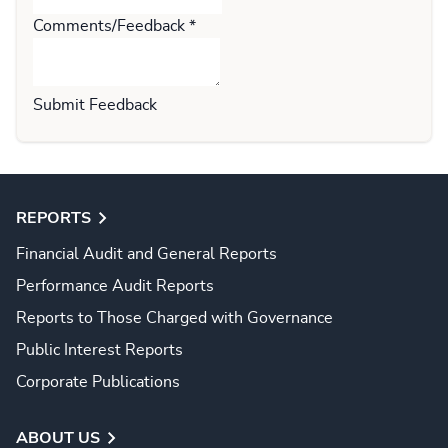
Comments/Feedback
*
Submit Feedback
REPORTS
Financial Audit and General Reports
Performance Audit Reports
Reports to Those Charged with Governance
Public Interest Reports
Corporate Publications
ABOUT US