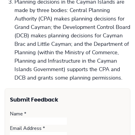
Planning decisions in the Cayman Islands are
made by three bodies: Central Planning
Authority (CPA) makes planning decisions for
Grand Cayman; the Development Control Board
(DCB) makes planning decisions for Cayman
Brac and Little Cayman; and the Department of
Planning (within the Ministry of Commerce,
Planning and Infrastructure in the Cayman
Islands Government) supports the CPA and
DCB and grants some planning permissions.
Submit Feedback
Name
*
Email Address
*