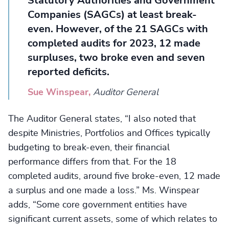
Statutory Authorities and Government
Companies (SAGCs) at least break-
even. However, of the 21 SAGCs with
completed audits for 2023, 12 made
surpluses, two broke even and seven
reported deficits.
Sue Winspear,
Auditor General
The Auditor General states, “I also noted that
despite Ministries, Portfolios and Offices typically
budgeting to break-even, their financial
performance differs from that. For the 18
completed audits, around five broke-even, 12 made
a surplus and one made a loss.” Ms. Winspear
adds, “Some core government entities have
significant current assets, some of which relates to