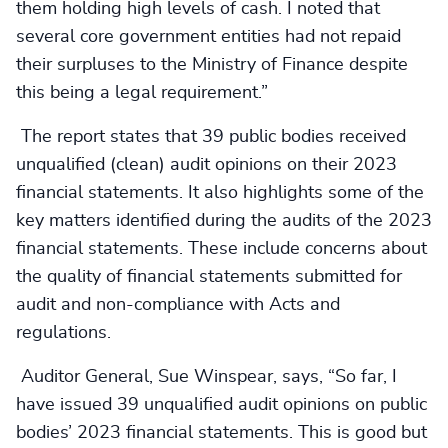
them holding high levels of cash. I noted that
several core government entities had not repaid
their surpluses to the Ministry of Finance despite
this being a legal requirement.”
The report states that 39 public bodies received
unqualified (clean) audit opinions on their 2023
financial statements. It also highlights some of the
key matters identified during the audits of the 2023
financial statements. These include concerns about
the quality of financial statements submitted for
audit and non-compliance with Acts and
regulations.
Auditor General, Sue Winspear, says, “So far, I
have issued 39 unqualified audit opinions on public
bodies’ 2023 financial statements. This is good but