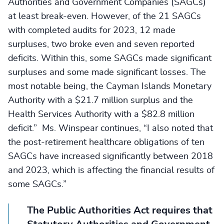
Authorities and Government Companies (SAGCs)
at least break-even. However, of the 21 SAGCs
with completed audits for 2023, 12 made
surpluses, two broke even and seven reported
deficits. Within this, some SAGCs made significant
surpluses and some made significant losses. The
most notable being, the Cayman Islands Monetary
Authority with a $21.7 million surplus and the
Health Services Authority with a $82.8 million
deficit.” Ms. Winspear continues, “I also noted that
the post-retirement healthcare obligations of ten
SAGCs have increased significantly between 2018
and 2023, which is affecting the financial results of
some SAGCs.”
The Public Authorities Act requires that