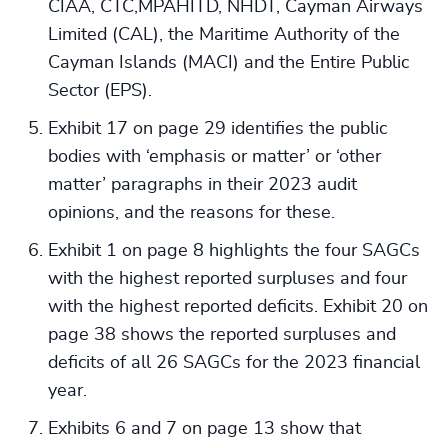
CIAA, CTC,MPAHITD, NHDT, Cayman Airways
Limited (CAL), the Maritime Authority of the
Cayman Islands (MACI) and the Entire Public
Sector (EPS).
Exhibit 17 on page 29 identifies the public
bodies with ‘emphasis or matter’ or ‘other
matter’ paragraphs in their 2023 audit
opinions, and the reasons for these.
Exhibit 1 on page 8 highlights the four SAGCs
with the highest reported surpluses and four
with the highest reported deficits. Exhibit 20 on
page 38 shows the reported surpluses and
deficits of all 26 SAGCs for the 2023 financial
year.
Exhibits 6 and 7 on page 13 show that