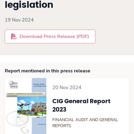
legislation
19 Nov 2024
Download Press Release (PDF)
Report mentioned in this press release
20 Nov 2024
CIG General Report
2023
FINANCIAL AUDIT AND GENERAL
REPORTS