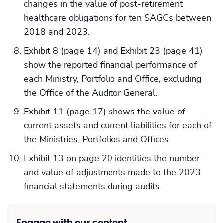
changes in the value of post-retirement
healthcare obligations for ten SAGCs between
2018 and 2023.
Exhibit 8 (page 14) and Exhibit 23 (page 41)
show the reported financial performance of
each Ministry, Portfolio and Office, excluding
the Office of the Auditor General.
Exhibit 11 (page 17) shows the value of
current assets and current liabilities for each of
the Ministries, Portfolios and Offices.
Exhibit 13 on page 20 identities the number
and value of adjustments made to the 2023
financial statements during audits.