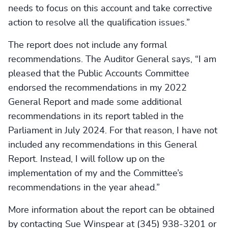
needs to focus on this account and take corrective
action to resolve all the qualification issues.”
The report does not include any formal
recommendations. The Auditor General says, “I am
pleased that the Public Accounts Committee
endorsed the recommendations in my 2022
General Report and made some additional
recommendations in its report tabled in the
Parliament in July 2024. For that reason, I have not
included any recommendations in this General
Report. Instead, I will follow up on the
implementation of my and the Committee’s
recommendations in the year ahead.”
More information about the report can be obtained
by contacting Sue Winspear at (345) 938-3201 or