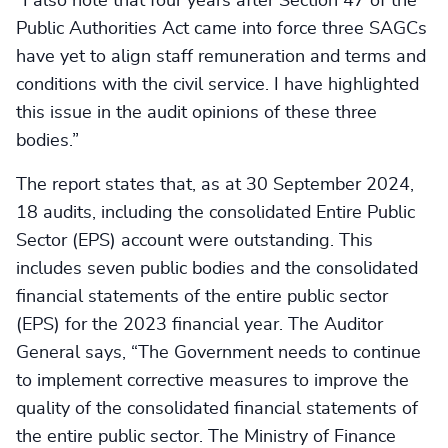
“I also note that four years after Section 47 of the
Public Authorities Act came into force three SAGCs
have yet to align staff remuneration and terms and
conditions with the civil service. I have highlighted
this issue in the audit opinions of these three
bodies.”
The report states that, as at 30 September 2024,
18 audits, including the consolidated Entire Public
Sector (EPS) account were outstanding. This
includes seven public bodies and the consolidated
financial statements of the entire public sector
(EPS) for the 2023 financial year. The Auditor
General says, “The Government needs to continue
to implement corrective measures to improve the
quality of the consolidated financial statements of
the entire public sector. The Ministry of Finance