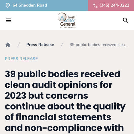
64 Shedden Road
(345) 244-3222
Press Release
39 public bodies received clean
Home
audit opinions for 2023 but
concerns continue about the
PRESS RELEASE
quality of financial statements
and non-compliance with
39 public bodies received
legislation
clean audit opinions for
2023 but concerns
continue about the quality
of financial statements
and non-compliance with