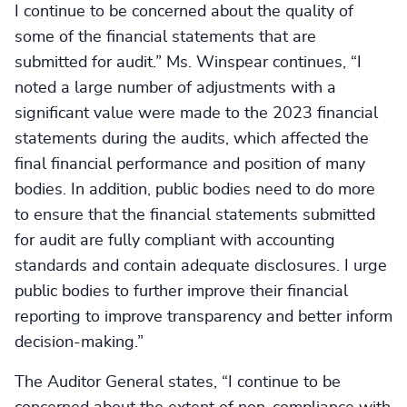
I continue to be concerned about the quality of
some of the financial statements that are
submitted for audit.” Ms. Winspear continues, “I
noted a large number of adjustments with a
significant value were made to the 2023 financial
statements during the audits, which affected the
final financial performance and position of many
bodies. In addition, public bodies need to do more
to ensure that the financial statements submitted
for audit are fully compliant with accounting
standards and contain adequate disclosures. I urge
public bodies to further improve their financial
reporting to improve transparency and better inform
decision-making.”
The Auditor General states, “I continue to be