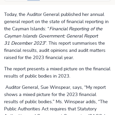
Today, the Auditor General published her annual
general report on the state of financial reporting in
the Cayman Islands: “
Financial Reporting of the
Cayman Islands Government: General Report
31 December 2023
”. This report summarises the
financial results, audit opinions and audit matters
raised for the 2023 financial year.
The report presents a mixed picture on the financial
results of public bodies in 2023.
Auditor General, Sue Winspear, says, “My report
shows a mixed picture for the 2023 financial
results of public bodies.” Ms. Winspear adds, “The
Public Authorities Act requires that Statutory