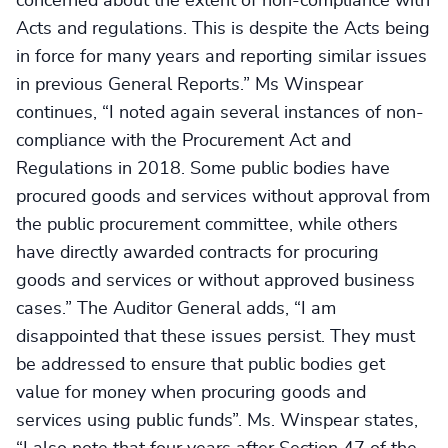
concerned about the extent of non-compliance with
Acts and regulations. This is despite the Acts being
in force for many years and reporting similar issues
in previous General Reports.” Ms Winspear
continues, “I noted again several instances of non-
compliance with the Procurement Act and
Regulations in 2018. Some public bodies have
procured goods and services without approval from
the public procurement committee, while others
have directly awarded contracts for procuring
goods and services or without approved business
cases.” The Auditor General adds, “I am
disappointed that these issues persist. They must
be addressed to ensure that public bodies get
value for money when procuring goods and
services using public funds”. Ms. Winspear states,