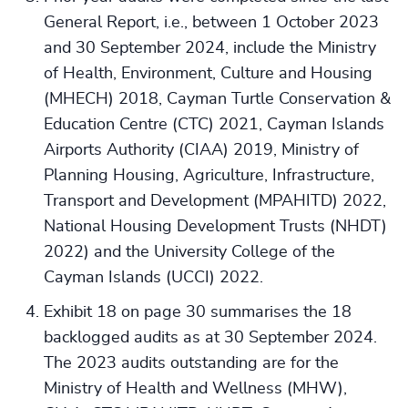
General Report, i.e., between 1 October 2023
and 30 September 2024, include the Ministry
of Health, Environment, Culture and Housing
(MHECH) 2018, Cayman Turtle Conservation &
Education Centre (CTC) 2021, Cayman Islands
Airports Authority (CIAA) 2019, Ministry of
Planning Housing, Agriculture, Infrastructure,
Transport and Development (MPAHITD) 2022,
National Housing Development Trusts (NHDT)
2022) and the University College of the
Cayman Islands (UCCI) 2022.
Exhibit 18 on page 30 summarises the 18
backlogged audits as at 30 September 2024.
The 2023 audits outstanding are for the
Ministry of Health and Wellness (MHW),