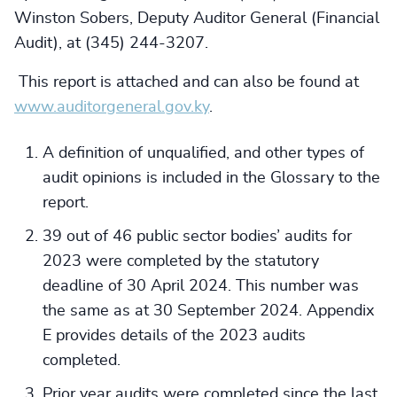
Winston Sobers, Deputy Auditor General (Financial
Audit), at (345) 244-3207.
This report is attached and can also be found at
www.auditorgeneral.gov.ky
.
A definition of unqualified, and other types of
audit opinions is included in the Glossary to the
report.
39 out of 46 public sector bodies’ audits for
2023 were completed by the statutory
deadline of 30 April 2024. This number was
the same as at 30 September 2024. Appendix
E provides details of the 2023 audits
completed.
Prior year audits were completed since the last