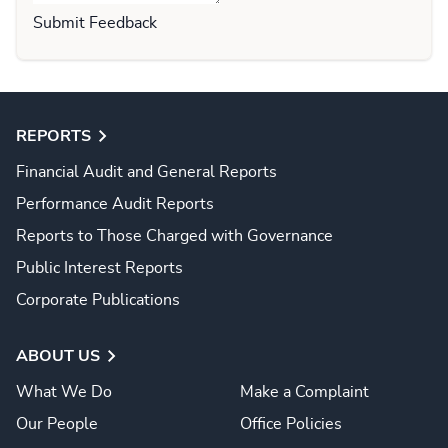
Submit Feedback
REPORTS
Financial Audit and General Reports
Performance Audit Reports
Reports to Those Charged with Governance
Public Interest Reports
Corporate Publications
ABOUT US
What We Do
Make a Complaint
Our People
Office Policies