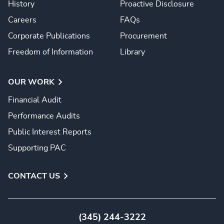
History
Proactive Disclosure
Careers
FAQs
Corporate Publications
Procurement
Freedom of Information
Library
OUR WORK
Financial Audit
Performance Audits
Public Interest Reports
Supporting PAC
CONTACT US
(345) 244-3222