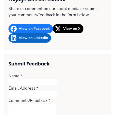
Engage with our content
Share or comment on our social media or submit
your comments/feedback in the form below.
View on Facebook
View on X
View on LinkedIn
Submit Feedback
Name
*
Email Address
*
Comments/Feedback
*