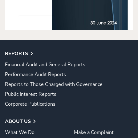
REPORTS
Financial Audit and General Reports
Performance Audit Reports
Reports to Those Charged with Governance
Public Interest Reports
Corporate Publications
ABOUT US
What We Do
Make a Complaint