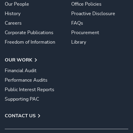
Our People
Office Policies
History
Proactive Disclosure
Careers
FAQs
Corporate Publications
Procurement
Freedom of Information
Library
OUR WORK
Financial Audit
Performance Audits
Public Interest Reports
Supporting PAC
CONTACT US