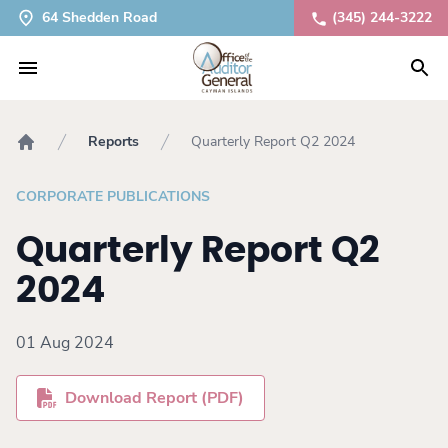
64 Shedden Road
(345) 244-3222
Reports
Quarterly Report Q2 2024
Home
CORPORATE PUBLICATIONS
Quarterly Report Q2
2024
01 Aug 2024
Download Report (PDF)