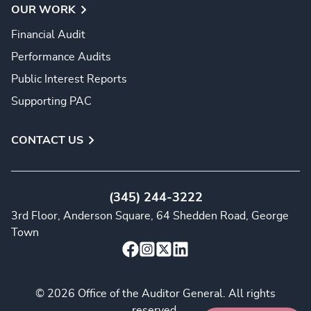
OUR WORK
Financial Audit
Performance Audits
Public Interest Reports
Supporting PAC
CONTACT US
(345) 244-3222
3rd Floor, Anderson Square, 64 Shedden Road, George
Town
© 2026 Office of the Auditor General. All rights
reserved.