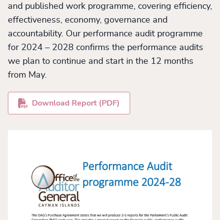
and published work programme, covering efficiency,
effectiveness, economy, governance and
accountability. Our performance audit programme
for 2024 – 2028 confirms the performance audits
we plan to continue and start in the 12 months
from May.
Download Report (PDF)