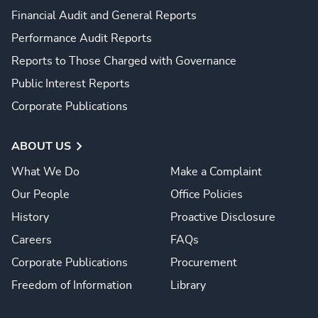
Financial Audit and General Reports
Performance Audit Reports
Reports to Those Charged with Governance
Public Interest Reports
Corporate Publications
ABOUT US
What We Do
Make a Complaint
Our People
Office Policies
History
Proactive Disclosure
Careers
FAQs
Corporate Publications
Procurement
Freedom of Information
Library