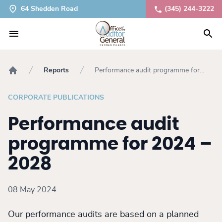
64 Shedden Road
(345) 244-3222
Reports
Performance audit programme for
Home
2024 – 2028
CORPORATE PUBLICATIONS
Performance audit
programme for 2024 –
2028
08 May 2024
Our performance audits are based on a planned