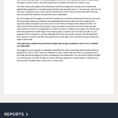
REPORTS