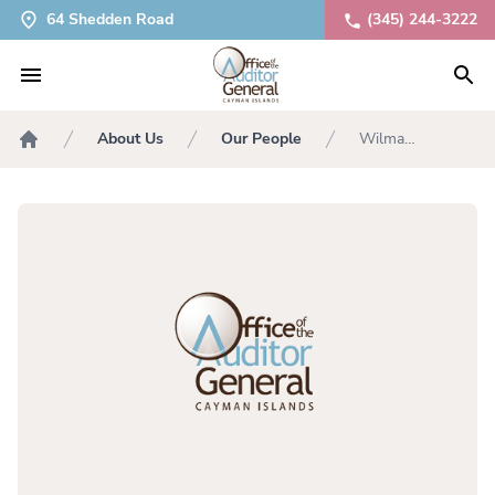
64 Shedden Road
(345) 244-3222
About Us
Our People
Wilma
Home
McLaughlin