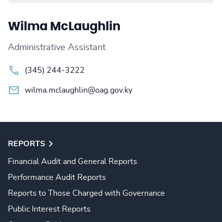
Wilma McLaughlin
Administrative Assistant
(345) 244-3222
wilma.mclaughlin@oag.gov.ky
REPORTS
Financial Audit and General Reports
Performance Audit Reports
Reports to Those Charged with Governance
Public Interest Reports