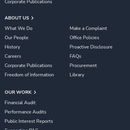
Corporate Publications
ABOUT US
What We Do
Make a Complaint
Our People
Office Policies
History
Proactive Disclosure
Careers
FAQs
Corporate Publications
Procurement
Freedom of Information
Library
OUR WORK
Financial Audit
Performance Audits
Public Interest Reports